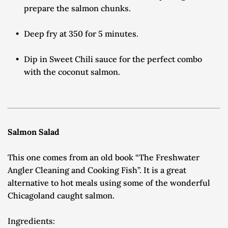
prepare the salmon chunks.
Deep fry at 350 for 5 minutes.
Dip in Sweet Chili sauce for the perfect combo 
with the coconut salmon.
Salmon Salad
This one comes from an old book “The Freshwater 
Angler Cleaning and Cooking Fish”. It is a great 
alternative to hot meals using some of the wonderful 
Chicagoland caught salmon.
Ingredients: