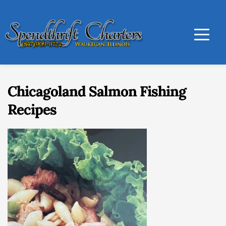
Chicagoland Salmon Fishing
Recipes