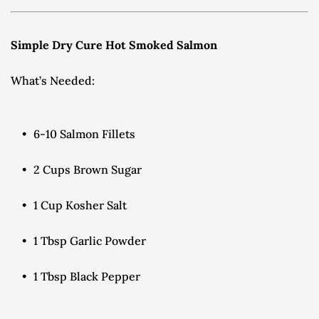
Simple Dry Cure Hot Smoked Salmon
What’s Needed:
6-10 Salmon Fillets
2 Cups Brown Sugar
1 Cup Kosher Salt
1 Tbsp Garlic Powder
1 Tbsp Black Pepper