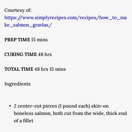
Courtesy of: 
https://www.simplyrecipes.com/recipes/how_to_ma
ke_salmon_gravlax/
PREP TIME 
15 mins
CURING TIME 
48 hrs
TOTAL TIME 
48 hrs 15 mins
Ingredients
2 center-cut pieces (1 pound each) skin-on 
boneless salmon, both cut from the wide, thick end 
of a fillet