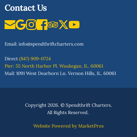
Contact Us
Email: 
info
@spendthriftcharters.com
Direct
(847) 909-0724
Pier: 55 North Harbor Pl. Waukegan, IL. 60061
Mail: 1091 West Dearborn Ln. Vernon Hills, IL. 60061
Copyright 2026. 
© 
Spendthrift Charters.
All Rights Reserved. 
Website Powered by
MarketPros