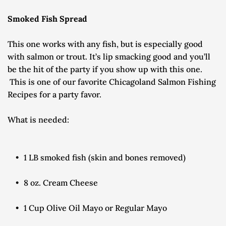
Smoked Fish Spread
This one works with any fish, but is especially good 
with salmon or trout. It’s lip smacking good and you’ll 
be the hit of the party if you show up with this one.
 This is one of our favorite Chicagoland Salmon Fishing 
Recipes for a party favor.
What is needed:
1 LB smoked fish (skin and bones removed)
8 oz. Cream Cheese
1 Cup Olive Oil Mayo or Regular Mayo