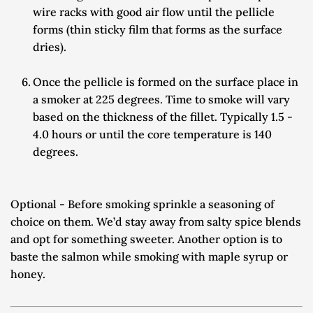
wire racks with good air flow until the pellicle 
forms (thin sticky film that forms as the surface 
dries).
Once the pellicle is formed on the surface place in 
a smoker at 225 degrees. Time to smoke will vary 
based on the thickness of the fillet. Typically 1.5 - 
4.0 hours or until the core temperature is 140 
degrees.
Optional - Before smoking sprinkle a seasoning of 
choice on them. We’d stay away from salty spice blends 
and opt for something sweeter. Another option is to 
baste the salmon while smoking with maple syrup or 
honey.