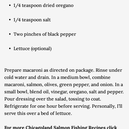
1/4 teaspoon dried oregano
1/4 teaspoon salt
Two pinches of black pepper
Lettuce (optional)
Prepare macaroni as directed on package. Rinse under 
cold water and drain. In a medium bowl, combine 
macaroni, salmon, olives, green pepper, and onion. In a 
small bowl, blend oil, vinegar, oregano, salt and pepper. 
Pour dressing over the salad, tossing to coat. 
Refrigerate for one hour before serving. Personally, I’ll 
serve this over a bed of lettuce.
For more Chicagoland Salmon Fishing Recipes click 