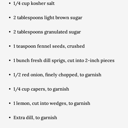
1/4 cup kosher salt
2 tablespoons light brown sugar
2 tablespoons granulated sugar
1 teaspoon fennel seeds, crushed
1 bunch fresh dill sprigs, cut into 2-inch pieces
1/2 red onion, finely chopped, to garnish
1/4 cup capers, to garnish
1 lemon, cut into wedges, to garnish
Extra dill, to garnish