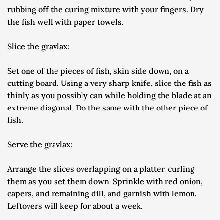
rubbing off the curing mixture with your fingers. Dry 
the fish well with paper towels.
Slice the gravlax:
Set one of the pieces of fish, skin side down, on a 
cutting board. Using a very sharp knife, slice the fish as 
thinly as you possibly can while holding the blade at an 
extreme diagonal. Do the same with the other piece of 
fish.
Serve the gravlax:
Arrange the slices overlapping on a platter, curling 
them as you set them down. Sprinkle with red onion, 
capers, and remaining dill, and garnish with lemon. 
Leftovers will keep for about a week.