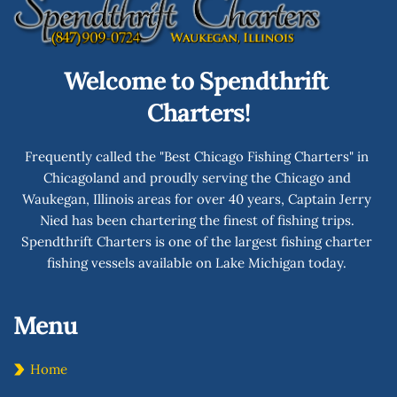
Welcome to Spendthrift 
Charters!
Frequently called the "Best Chicago Fishing Charters" in 
Chicagoland and proudly serving the Chicago and 
Waukegan, Illinois areas for over 40 years, Captain Jerry 
Nied has been chartering the finest of fishing trips. 
Spendthrift Charters is one of the largest fishing charter 
fishing vessels available on Lake Michigan today. 
Menu 
Home