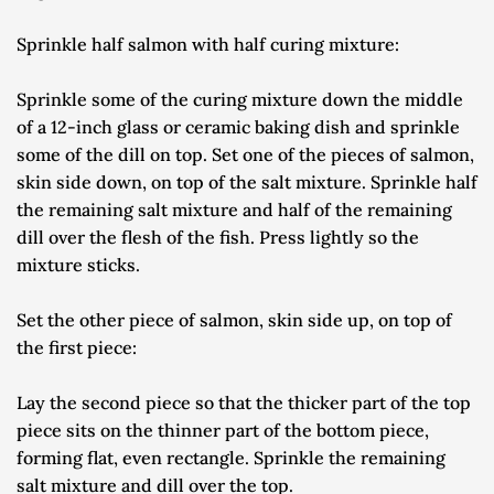
Sprinkle half salmon with half curing mixture:
Sprinkle some of the curing mixture down the middle 
of a 12-inch glass or ceramic baking dish and sprinkle 
some of the dill on top. Set one of the pieces of salmon, 
skin side down, on top of the salt mixture. Sprinkle half 
the remaining salt mixture and half of the remaining 
dill over the flesh of the fish. Press lightly so the 
mixture sticks.
Set the other piece of salmon, skin side up, on top of 
the first piece:
Lay the second piece so that the thicker part of the top 
piece sits on the thinner part of the bottom piece, 
forming flat, even rectangle. Sprinkle the remaining 
salt mixture and dill over the top.