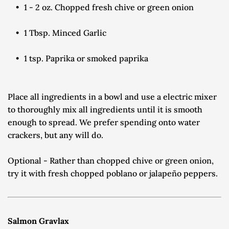
1 - 2 oz. Chopped fresh chive or green onion
1 Tbsp. Minced Garlic
1 tsp. Paprika or smoked paprika
Place all ingredients in a bowl and use a electric mixer 
to thoroughly mix all ingredients until it is smooth 
enough to spread. We prefer spending onto water 
crackers, but any will do.
Optional - Rather than chopped chive or green onion, 
try it with fresh chopped poblano or jalapeño peppers.
Salmon Gravlax