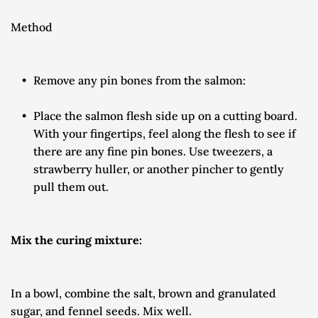
Method
Remove any pin bones from the salmon:
Place the salmon flesh side up on a cutting board. 
With your fingertips, feel along the flesh to see if 
there are any fine pin bones. Use tweezers, a 
strawberry huller, or another pincher to gently 
pull them out.
Mix the curing mixture:
In a bowl, combine the salt, brown and granulated 
sugar, and fennel seeds. Mix well.