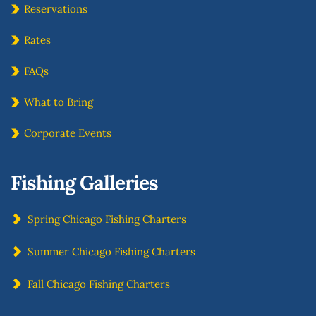
Reservations
Rates
FAQs
What to Bring
Corporate Events
Fishing Galleries
Spring Chicago Fishing Charters
Summer Chicago Fishing Charters
Fall Chicago Fishing Charters