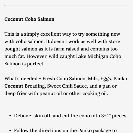
Coconut Coho Salmon
This is a simply excellent way to try something new 
with coho salmon. It doesn't work as well with store 
bought salmon as it is farm raised and contains too 
much fat. However, wild caught Lake Michigan Coho 
Salmon is perfect.
What’s needed - Fresh Coho Salmon, Milk, Eggs, Panko 
Coconut 
Breading, Sweet Chili Sauce, and a pan or 
deep frier with peanut oil or other cooking oil.
Debone, skin off, and cut the coho into 3-4” pieces.
Follow the directions on the Panko package to 