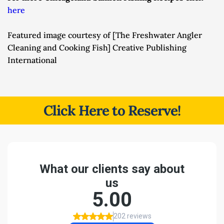
here
Featured image courtesy of [The Freshwater Angler 
Cleaning and Cooking Fish] Creative Publishing 
International
Click Here to Reserve!