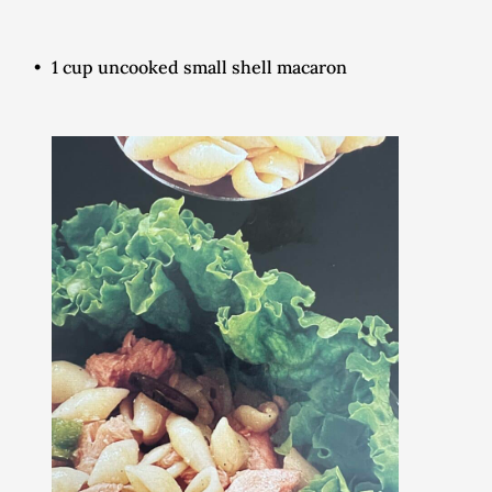
1 cup uncooked small shell macaron