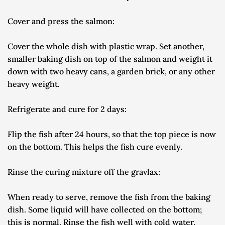
Cover and press the salmon:
Cover the whole dish with plastic wrap. Set another, 
smaller baking dish on top of the salmon and weight it 
down with two heavy cans, a garden brick, or any other 
heavy weight.
Refrigerate and cure for 2 days:
Flip the fish after 24 hours, so that the top piece is now 
on the bottom. This helps the fish cure evenly.
Rinse the curing mixture off the gravlax:
When ready to serve, remove the fish from the baking 
dish. Some liquid will have collected on the bottom; 
this is normal. Rinse the fish well with cold water, 