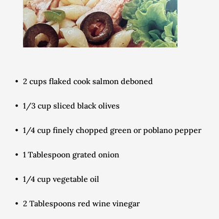
2 cups flaked cook salmon deboned
1/3 cup sliced black olives
1/4 cup finely chopped green or poblano pepper
1 Tablespoon grated onion
1/4 cup vegetable oil
2 Tablespoons red wine vinegar