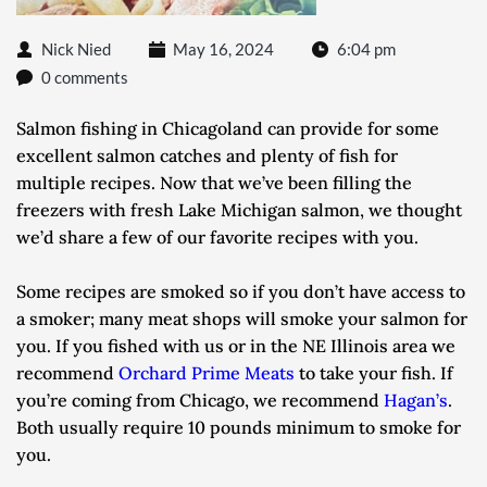
Nick Nied
May 16, 2024
6:04 pm
0 comments
Salmon fishing in Chicagoland can provide for some 
excellent salmon catches and plenty of fish for 
multiple recipes. Now that we’ve been filling the 
freezers with fresh Lake Michigan salmon, we thought 
we’d share a few of our favorite recipes with you.
Some recipes are smoked so if you don’t have access to 
a smoker; many meat shops will smoke your salmon for 
you. If you fished with us or in the NE Illinois area we 
recommend 
Orchard Prime Meats
 to take your fish. If 
you’re coming from Chicago, we recommend 
Hagan’s
. 
Both usually require 10 pounds minimum to smoke for 
you.