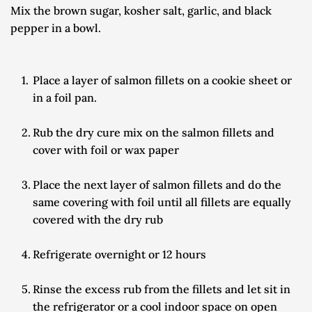
Mix the brown sugar, kosher salt, garlic, and black 
pepper in a bowl.
Place a layer of salmon fillets on a cookie sheet or 
in a foil pan.
Rub the dry cure mix on the salmon fillets and 
cover with foil or wax paper
Place the next layer of salmon fillets and do the 
same covering with foil until all fillets are equally 
covered with the dry rub
Refrigerate overnight or 12 hours
Rinse the excess rub from the fillets and let sit in 
the refrigerator or a cool indoor space on open 