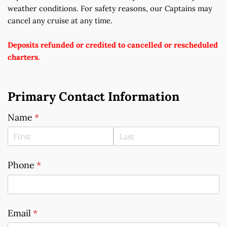
weather conditions. For safety reasons, our Captains may 
cancel any cruise at any time.
Deposits refunded or credited to cancelled or rescheduled 
charters.
Primary Contact Information
Name
(required)
*
Phone
(required)
*
Email
(required)
*