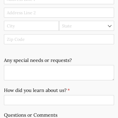
Any special needs or requests?
How did you learn about us?
(required)
*
Questions or Comments