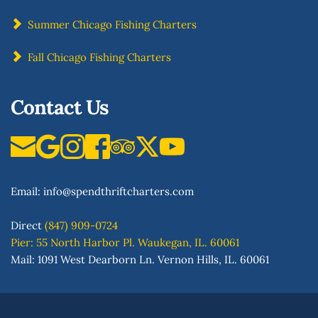
Summer Chicago Fishing Charters
Fall Chicago Fishing Charters
Contact Us
Email: 
info
@spendthriftcharters.com
Direct
(847) 909-0724
Pier: 55 North Harbor Pl. Waukegan, IL. 60061
Mail: 1091 West Dearborn Ln. Vernon Hills, IL. 60061