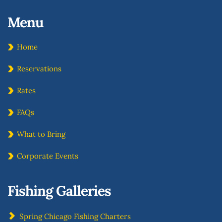
Menu 
Home
Reservations
Rates
FAQs
What to Bring
Corporate Events
Fishing Galleries
Spring Chicago Fishing Charters