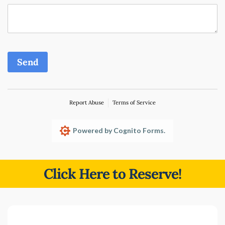
Send
Report Abuse
Terms of Service
Powered by Cognito Forms.
Click Here to Reserve!