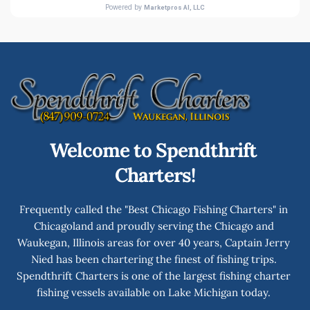
Welcome to Spendthrift 
Charters!
Frequently called the "Best Chicago Fishing Charters" in 
Chicagoland and proudly serving the Chicago and 
Waukegan, Illinois areas for over 40 years, Captain Jerry 
Nied has been chartering the finest of fishing trips. 
Spendthrift Charters is one of the largest fishing charter 
fishing vessels available on Lake Michigan today. 