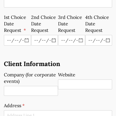
1st Choice
2nd Choice
3rd Choice
4th Choice
Date
Date
Date
Date
Request
(required)
*
Request
Request
Request
Client Information
Company (for corporate
Website
events)
Address
(required)
*