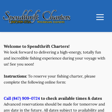
Welcome to Spendthrift Charters!
We look forward to delivering a high-energy, totally fun 
and incredible fishing experience during your voyage with 
us! See you soon! 
Instructions:
 To reserve your fishing charter, please 
complete the following online form:
Call (847) 909-0724
 to check available times & dates
Advanced reservations should be made for tomorrow and 
any date in the future. All dates subject to availability and 