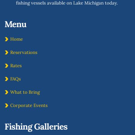
fishing vessels available on Lake Michigan today. 
Menu 
Home
Reservations
Rates
FAQs
What to Bring
Corporate Events
Fishing Galleries