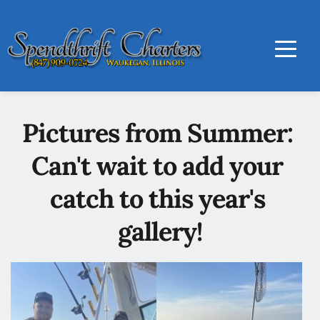
Pictures from Summer: 
Can't wait to add your 
catch to this year's 
gallery!