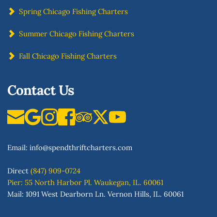
Spring Chicago Fishing Charters
Summer Chicago Fishing Charters
Fall Chicago Fishing Charters
Contact Us
Email: 
info
@spendthriftcharters.com
Direct
(847) 909-0724
Pier: 55 North Harbor Pl. Waukegan, IL. 60061
Mail: 1091 West Dearborn Ln. Vernon Hills, IL. 60061