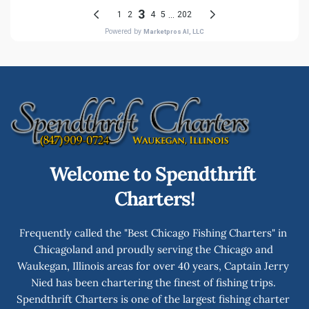
Welcome to Spendthrift 
Charters!
Frequently called the "Best Chicago Fishing Charters" in 
Chicagoland and proudly serving the Chicago and 
Waukegan, Illinois areas for over 40 years, Captain Jerry 
Nied has been chartering the finest of fishing trips. 
Spendthrift Charters is one of the largest fishing charter 