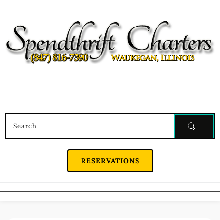
Search
RESERVATIONS