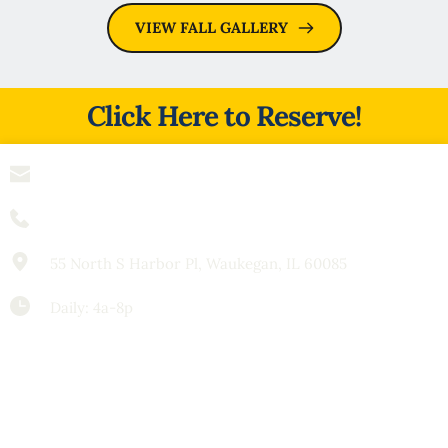
VIEW FALL GALLERY
Click Here to Reserve!
info
@spendthriftcharters.com
(847) 909-0724
55 North S Harbor Pl, Waukegan, IL 60085
Daily: 4a-8p