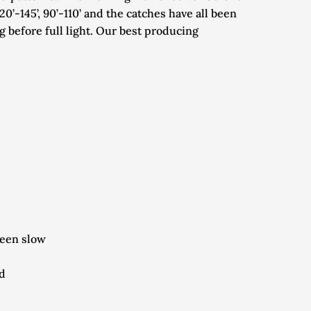
’-145’, 90’-110’ and the catches have all been 
 before full light. Our best producing 
been slow
ud