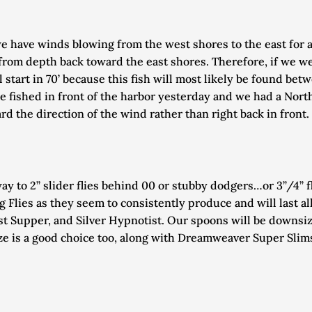
f we have winds blowing from the west shores to the east for 
rom depth back toward the east shores. Therefore, if we were
start in 70’ because this fish will most likely be found be
e fished in front of the harbor yesterday and we had a Nort
ard the direction of the wind rather than right back in front. 
way to 2” slider flies behind 00 or stubby dodgers…or 3”/4” f
 Flies as they seem to consistently produce and will last all 
st Supper, and Silver Hypnotist. Our spoons will be downs
 is a good choice too, along with Dreamweaver Super Slims. 