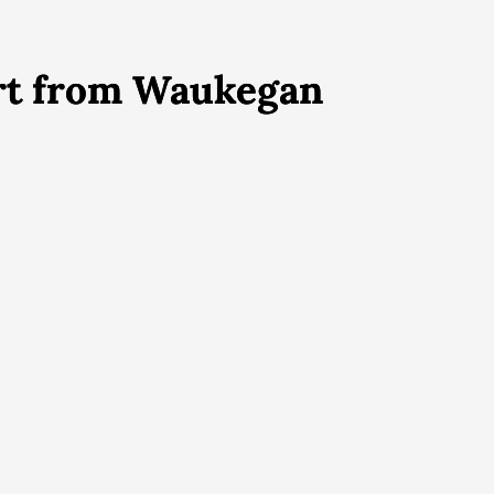
ort from Waukegan