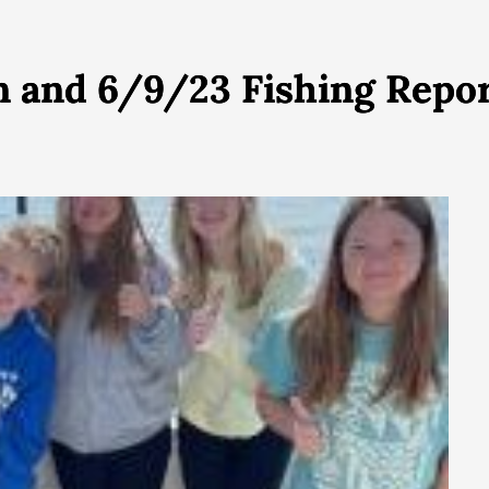
on and 6/9/23 Fishing Rep