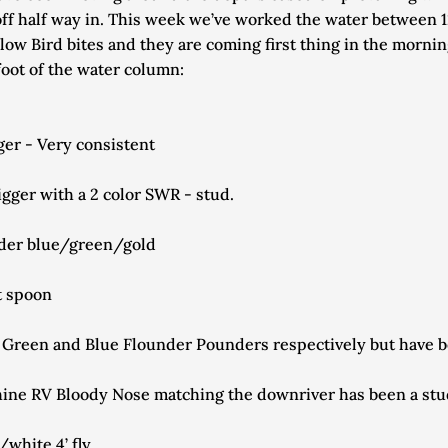
off half way in. This week we’ve worked the water between 120
low Bird bites and they are coming first thing in the morning
foot of the water column:
er - Very consistent
ger with a 2 color SWR - stud.
lider blue/green/gold
t spoon
V Green and Blue Flounder Pounders respectively but have 
shine RV Bloody Nose matching the downriver has been a st
white 4’ fly