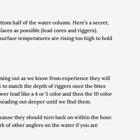
tom half of the water column. Here’s a secret, 
aces as possible (lead cores and riggers). 
surface temperatures are rising too high to hold 
ming out as we know from experience they will 
 to match the depth of riggers once the bites 
er lead like a 4 or 5 color and then the 10 color 
p heading out deeper until we find them.
ecause they should turn back on within the hour. 
 of other anglers on the water if you are 