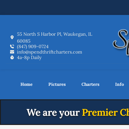
55 North S Harbor Pl, Waukegan, IL 
60085
(847) 909-0724
info
@spendthriftcharters.com
4a-8p Daily
Home
Pictures
Charters
Info
We are your
 Premier Ch