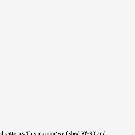
 patterns. This morning we fished 70’-90’ and 