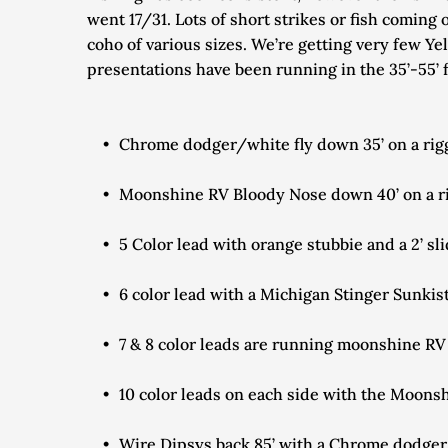
went 17/31. Lots of short strikes or fish coming 
coho of various sizes. We’re getting very few Yel
presentations have been running in the 35’-55’ 
Chrome dodger/white fly down 35’ on a rigg
Moonshine RV Bloody Nose down 40’ on a rig
5 Color lead with orange stubbie and a 2’ s
6 color lead with a Michigan Stinger Sunkis
7 & 8 color leads are running moonshine R
10 color leads on each side with the Moon
Wire Dipsys back 85’ with a Chrome dodger/