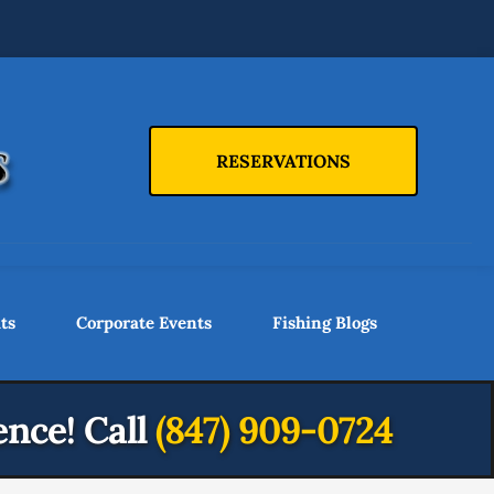
RESERVATIONS
ts
Corporate Events
Fishing Blogs
ence!
Call
(847) 909-0724