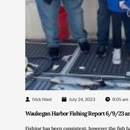
Nick Nied
July 24, 2023
8:05 am
Waukegan Harbor Fishing Report 6/9/23 and
Fishing has been consistent, however the fish 