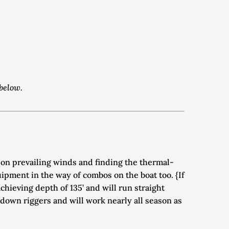
 below.
 on prevailing winds and finding the thermal-
pment in the way of combos on the boat too. {If 
hieving depth of 135’ and will run straight 
down riggers and will work nearly all season as 