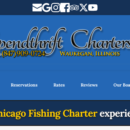
Reservations
Rates
Reviews
Our Boa
icago Fishing Charter 
experi