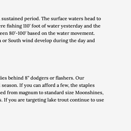
a sustained period. The surface waters head to 
 fishing 110’ foot of water yesterday and the 
tween 80’-100’ based on the water movement. 
h or South wind develop during the day and 
lies behind 8” dodgers or flashers. Our 
season. If you can afford a few, the staples 
ized from magnum to standard size Moonshines, 
If you are targeting lake trout continue to use 