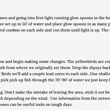
wn and going into first light running glow spoons in the bot
we set up in 50’ of water and place glow spoons in as many pl
rd combos on each side and run them until light is up. The 
 now and begin making some changes. The yellowbirds are co
pth from where we originally set them. Drop the dipsys back
 Birds we’ll add a couple lead cores to each side. One shallow
’t pick pick up fish through the 70’-90’ of water we just kee
g. Don't make the mistake of leaving the area, stick it out b
uth depending on the wind.  Use information from the network
ones can be useful tools on tough days. 