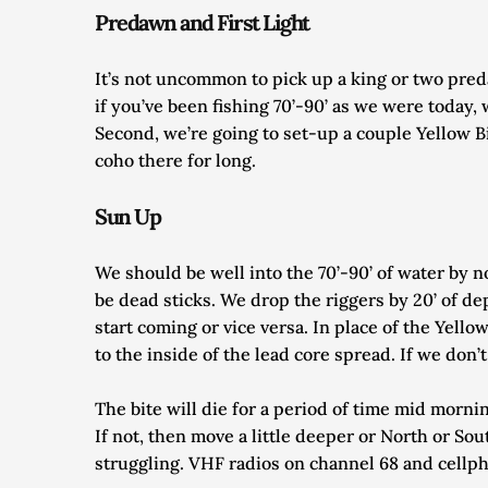
Predawn and First Light
It’s not uncommon to pick up a king or two preda
if you’ve been fishing 70’-90’ as we were today, 
Second, we’re going to set-up a couple Yellow Bi
coho there for long.
Sun Up
We should be well into the 70’-90’ of water by
be dead sticks. We drop the riggers by 20’ of de
start coming or vice versa. In place of the Yellow
to the inside of the lead core spread. If we don
The bite will die for a period of time mid mornin
If not, then move a little deeper or North or So
struggling. VHF radios on channel 68 and cellph