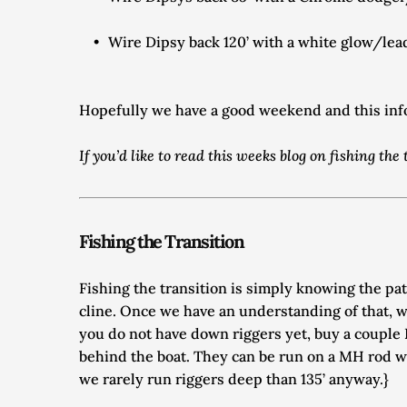
Wire Dipsy back 120’ with a white glow/lead 
Hopefully we have a good weekend and this infor
If you’d like to read this weeks blog on fishing th
Fishing the Transition
Fishing the transition is simply knowing the pa
cline. Once we have an understanding of that, w
you do not have down riggers yet, buy a couple L
behind the boat. They can be run on a MH rod wit
we rarely run riggers deep than 135’ anyway.} 