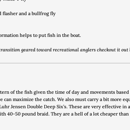
flasher and a bullfrog fly
mation helps to put fish in the boat. 
e transition geared toward recreational anglers checkout it out
ttern of the fish given the time of day and movements based
e can maximize the catch. We also must carry a bit more equi
uhr Jensen Double Deep Six’s. These are very effective in ac
h 40-50 pound braid. They are a hell of a lot cheaper than 