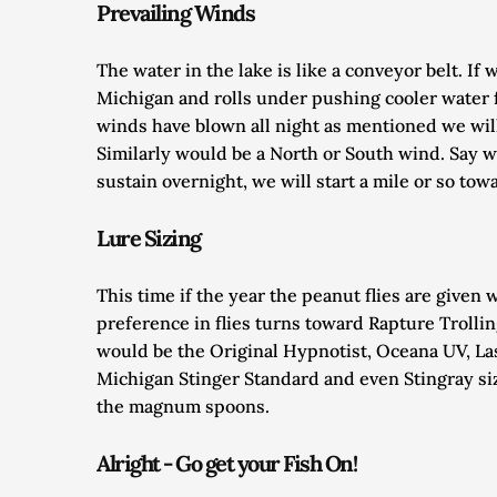
Prevailing Winds
The water in the lake is like a conveyor belt. I
Michigan and rolls under pushing cooler water f
winds have blown all night as mentioned we will 
Similarly would be a North or South wind. Say w
sustain overnight, we will start a mile or so tow
Lure Sizing
This time if the year the peanut flies are given 
preference in flies turns toward Rapture Trolling
would be the Original Hypnotist, Oceana UV, La
Michigan Stinger Standard and even Stingray size
the magnum spoons. 
Alright - Go get your Fish On!