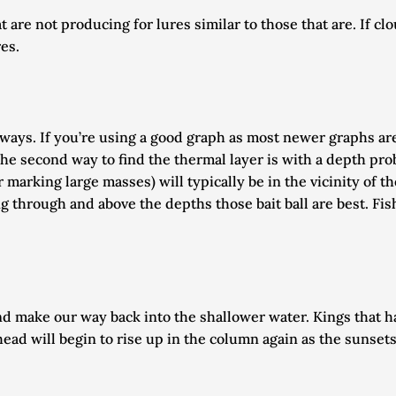
are not producing for lures similar to those that are. If clo
es. 
ays. If you’re using a good graph as most newer graphs are, i
he second way to find the thermal layer is with a depth prob
r marking large masses) will typically be in the vicinity of t
g through and above the depths those bait ball are best. Fis
 make our way back into the shallower water. Kings that ha
ead will begin to rise up in the column again as the sunset