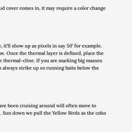
ud cover comes in, it may require a color change 
t’ll show up as pixels in say 50’ for example. 
e. Once the thermal layer is defined, place the 
he thermal-cline. If you are marking big masses 
h always strike up so running baits below the 
ve been cruising around will often move to 
s. Sun down we pull the Yellow Birds as the coho 