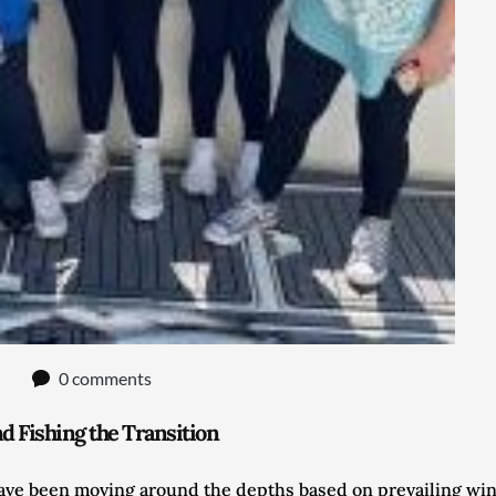
0 comments
 Fishing the Transition
have been moving around the depths based on prevailing wind