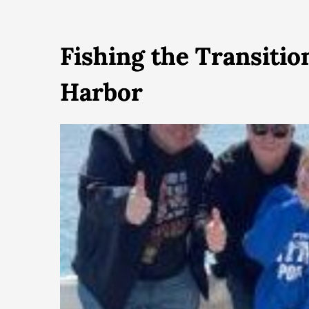
Fishing the Transiti
Harbor