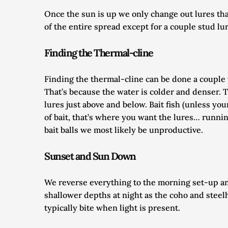
Once the sun is up we only change out lures that 
of the entire spread except for a couple stud lur
Finding the Thermal-cline
Finding the thermal-cline can be done a couple w
That’s because the water is colder and denser. T
lures just above and below. Bait fish (unless you
of bait, that’s where you want the lures… runnin
bait balls we most likely be unproductive. 
Sunset and Sun Down
We reverse everything to the morning set-up and
shallower depths at night as the coho and steelh
typically bite when light is present. 